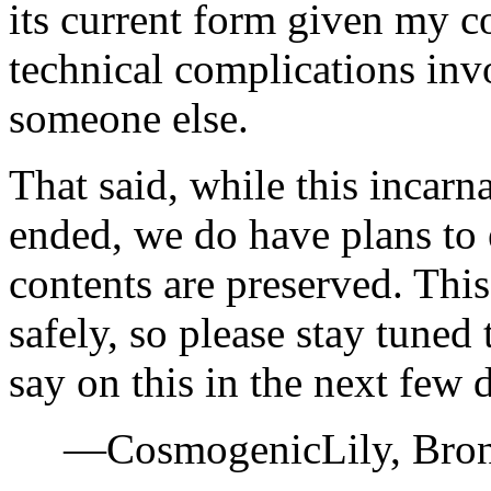
its current form given my 
technical complications invo
someone else.
That said, while this incar
ended, we do have plans to e
contents are preserved. This 
safely, so please stay tuned 
say on this in the next few 
—CosmogenicLily, Bron