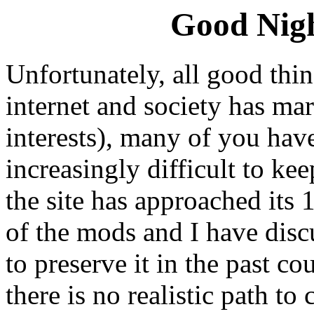
Good Nigh
Unfortunately, all good thi
internet and society has m
interests), many of you hav
increasingly difficult to ke
the site has approached its 
of the mods and I have disc
to preserve it in the past co
there is no realistic path t