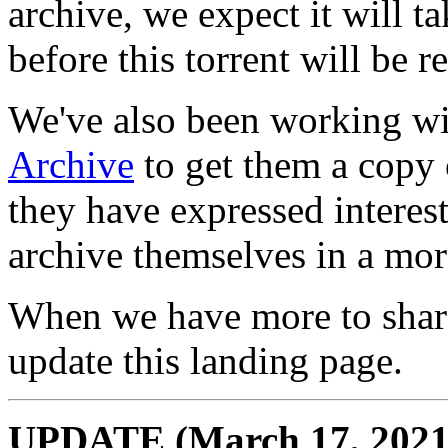
archive, we expect it will t
before this torrent will be r
We've also been working wit
Archive
to get them a copy 
they have expressed interest
archive themselves in a mor
When we have more to share 
update this landing page.
UPDATE (March 17, 2021