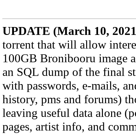
UPDATE (March 10, 2021
torrent that will allow inte
100GB Bronibooru image arc
an SQL dump of the final st
with passwords, e-mails, and
history, pms and forums) th
leaving useful data alone (po
pages, artist info, and comm