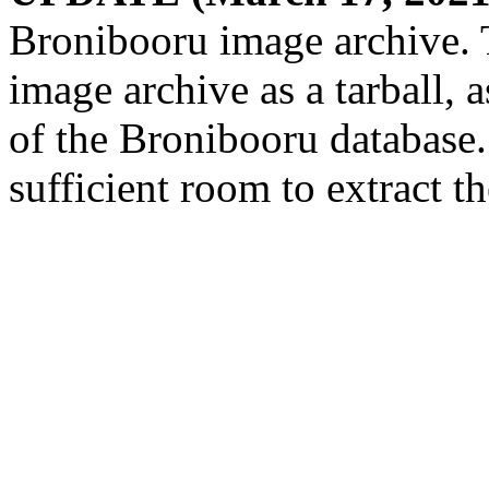
Bronibooru image archive. 
image archive as a tarball,
of the Bronibooru database
sufficient room to extract t